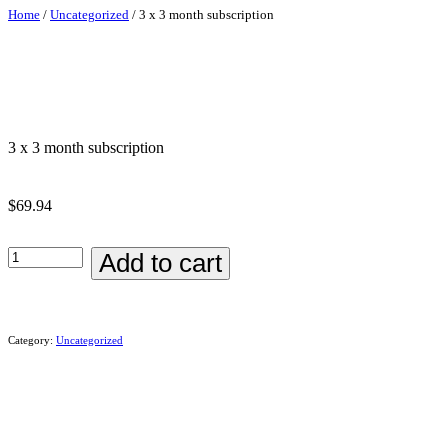
Home
/
Uncategorized
/ 3 x 3 month subscription
3 x 3 month subscription
$
69.94
Add to cart
Category:
Uncategorized