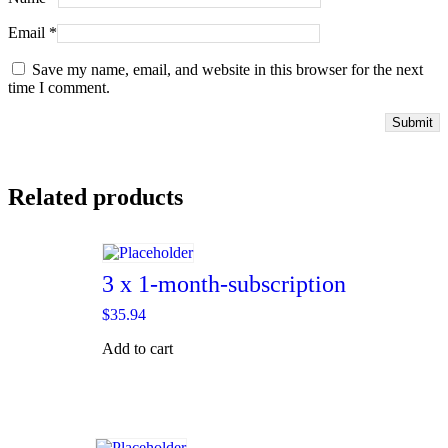
Email
*
Save my name, email, and website in this browser for the next
time I comment.
Related products
3 x 1-month-subscription
$
35.94
Add to cart