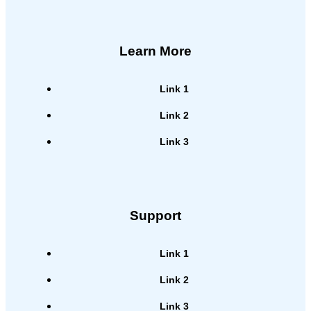
Learn More
Link 1
Link 2
Link 3
Support
Link 1
Link 2
Link 3