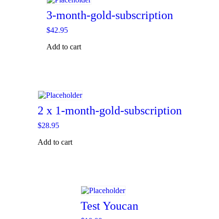
3-month-gold-subscription
$
42.95
Add to cart
2 x 1-month-gold-subscription
$
28.95
Add to cart
Test Youcan