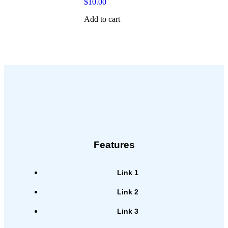
$
10.00
Add to cart
Features
Link 1
Link 2
Link 3