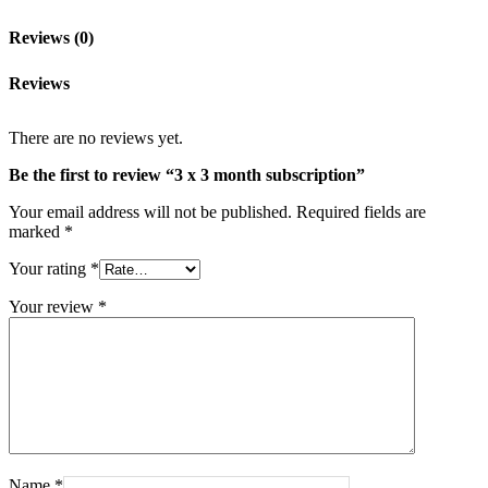
Reviews (0)
Reviews
There are no reviews yet.
Be the first to review “3 x 3 month subscription”
Your email address will not be published.
Required fields are
marked
*
Your rating
*
Your review
*
Name
*