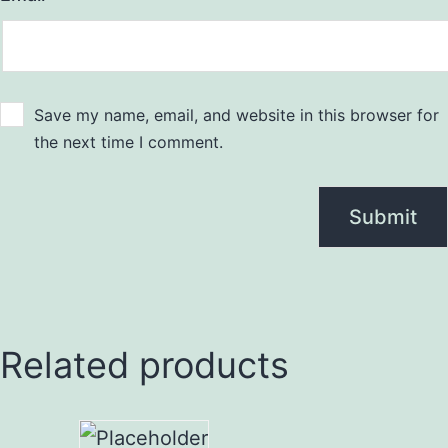
Save my name, email, and website in this browser for
the next time I comment.
Related products