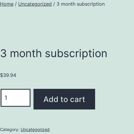
Home
/
Uncategorized
/ 3 month subscription
3 month subscription
$
39.94
Add to cart
Category:
Uncategorized