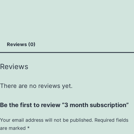
Reviews (0)
Reviews
There are no reviews yet.
Be the first to review “3 month subscription”
Your email address will not be published.
Required fields
are marked
*