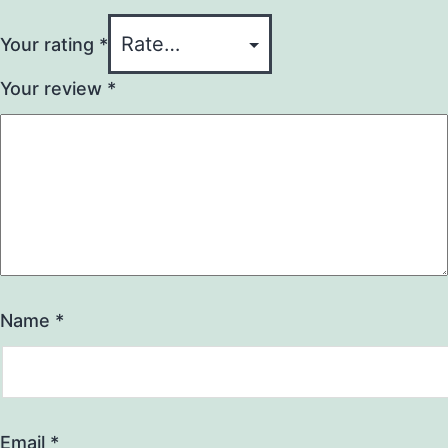
Your rating
*
Your review
*
Name
*
Email
*