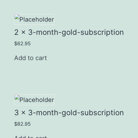
2 x 3-month-gold-subscription
$
62.95
Add to cart
3 x 3-month-gold-subscription
$
82.95