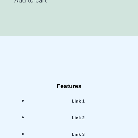
Add to cart
Features
Link 1
Link 2
Link 3