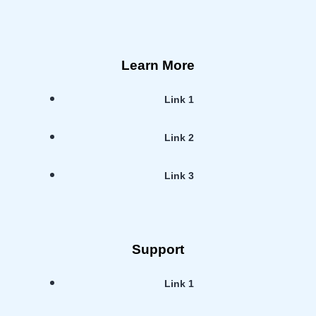
Learn More
Link 1
Link 2
Link 3
Support
Link 1