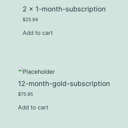
2 x 1-month-subscription
$
25.94
Add to cart
12-month-gold-subscription
$
75.95
Add to cart