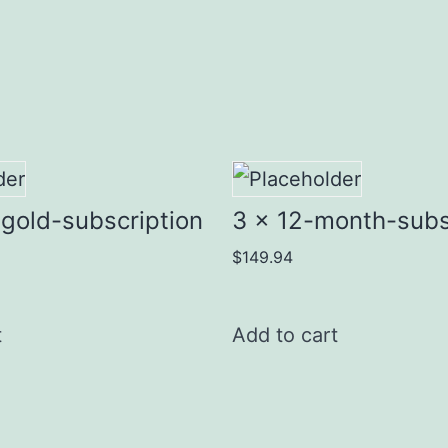
gold-subscription
3 x 12-month-subs
$
149.94
t
Add to cart