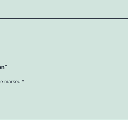
on”
are marked
*