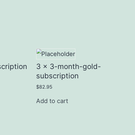
cription
3 x 3-month-gold-
subscription
$
82.95
Add to cart