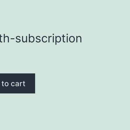
th-subscription
to cart