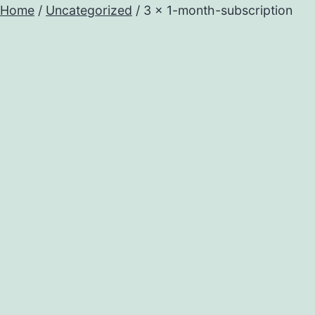
Home
/
Uncategorized
/ 3 x 1-month-subscription