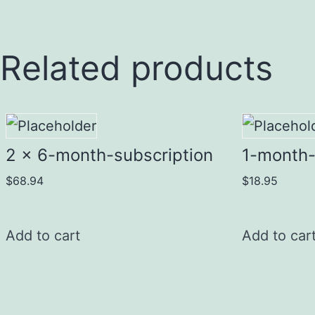
Related products
2 x 6-month-subscription
1-month-
$
68.94
$
18.95
Add to cart
Add to car