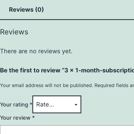
Reviews (0)
Reviews
There are no reviews yet.
Be the first to review “3 x 1-month-subscripti
Your email address will not be published.
Required fields 
Your rating
*
Your review
*