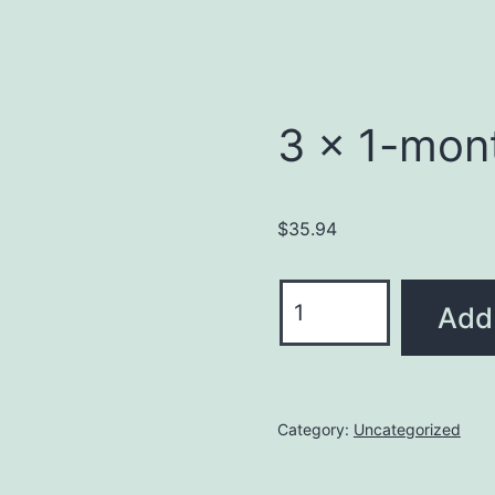
3 x 1-mon
$
35.94
Add 
Category:
Uncategorized