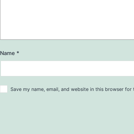
Name
*
Save my name, email, and website in this browser for 