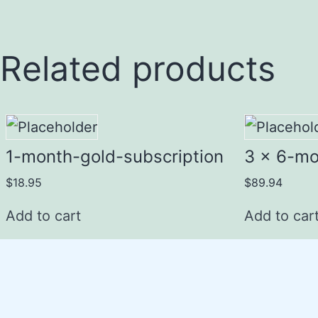
Related products
1-month-gold-subscription
3 x 6-mo
$
18.95
$
89.94
Add to cart
Add to car