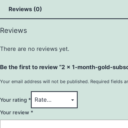
Reviews (0)
Reviews
There are no reviews yet.
Be the first to review “2 x 1-month-gold-subsc
Your email address will not be published.
Required fields 
Your rating
*
Your review
*