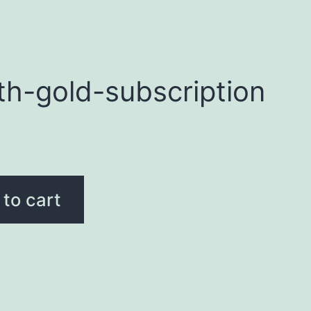
th-gold-subscription
to cart