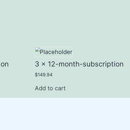
ion
3 x 12-month-subscription
$
149.94
Add to cart