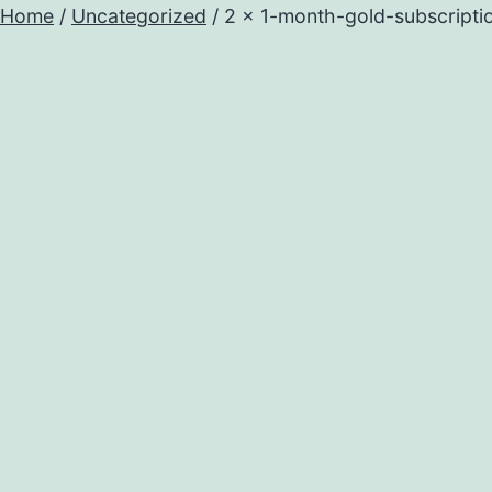
Home
/
Uncategorized
/ 2 x 1-month-gold-subscripti