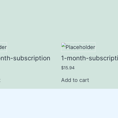
nth-subscription
1-month-subscript
$
15.94
t
Add to cart