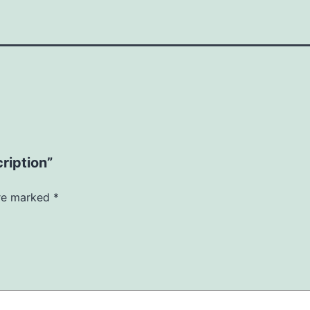
ription”
are marked
*