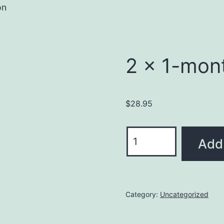
on
2 x 1-mon
$
28.95
Add 
Category:
Uncategorized