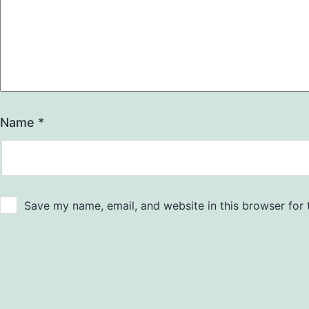
Name
*
Save my name, email, and website in this browser for 